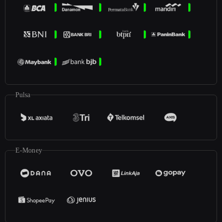
Pulsa
E-Money