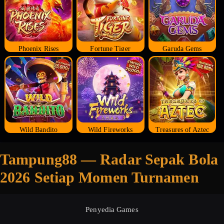
Phoenix Rises
Fortune Tiger
Garuda Gems
Wild Bandito
Wild Fireworks
Treasures of Aztec
Tampung88 — Radar Sepak Bola
2026 Setiap Momen Turnamen
Penyedia Games