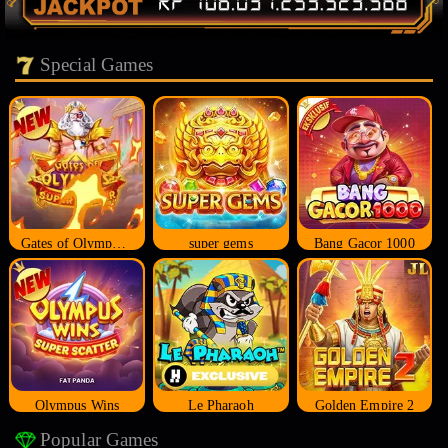
Special Games
Gates of Olympus Super Scatter
super gems
Bang Gacor 1000
Olympus Wins
Le Pharaoh
Golden Empire 2
Popular Games