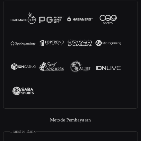
Metode Pembayaran
Transfer Bank