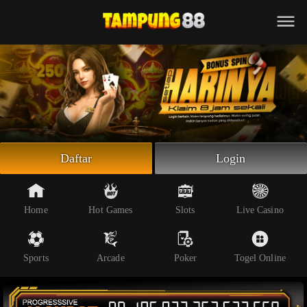
Beranda
Slot Online
Live Casino
Sportsbook
Arcade
Togel Online
Daftar
Login
Poker
Whatsapp
Home
Hot Games
Slots
Live Casino
Telegram
Sports
Arcade
Poker
Togel Online
Livechat