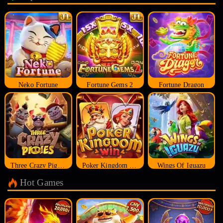
Neko Fortune
Fortune Gems 2
Fortune Dragon
Three Crazy Piggies
Poker Kingdom Win
Wings Of Iguazu
Hot Games